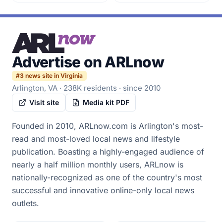
Advertise on
ARLnow
#
3
news site in Virginia
Arlington, VA
·
238K
residents
· since 2010
Visit site
Media kit PDF
Founded in 2010, ARLnow.com is Arlington's most-
read and most-loved local news and lifestyle
publication. Boasting a highly-engaged audience of
nearly a half million monthly users, ARLnow is
nationally-recognized as one of the country's most
successful and innovative online-only local news
outlets.