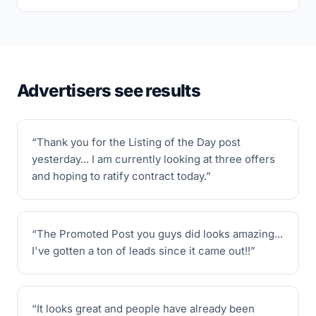
Advertisers see results
“
Thank you for the Listing of the Day post
yesterday... I am currently looking at three offers
and hoping to ratify contract today.
”
“
The Promoted Post you guys did looks amazing...
I've gotten a ton of leads since it came out!!
”
“
It looks great and people have already been