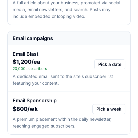
A full article about your business, promoted via social
media, email newsletters, and search. Posts may
include embedded or looping video.
Email campaigns
Email Blast
$1,200/ea
Pick a date
20,000 subscribers
A dedicated email sent to the site's subscriber list
featuring your content.
Email Sponsorship
$800/wk
Pick a week
A premium placement within the daily newsletter,
reaching engaged subscribers.