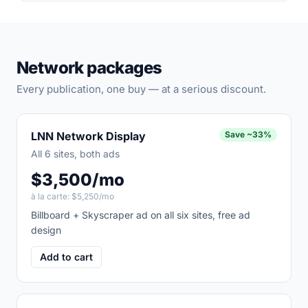
Network packages
Every publication, one buy — at a serious discount.
LNN Network Display
Save
~33%
All 6 sites, both ads
$3,500/mo
à la carte:
$5,250/mo
Billboard + Skyscraper ad on all six sites, free ad
design
Add to cart