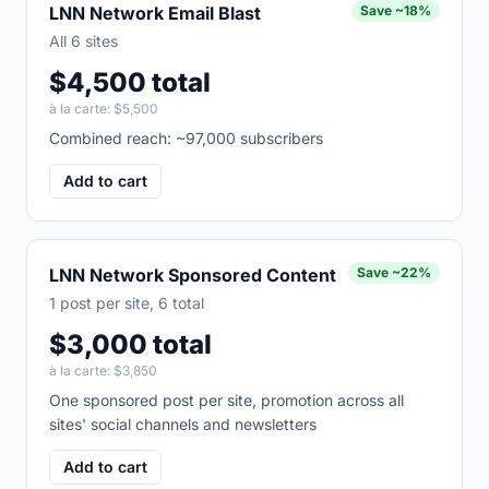
LNN Network Email Blast
Save
~18%
All 6 sites
$4,500 total
à la carte:
$5,500
Combined reach: ~97,000 subscribers
Add to cart
LNN Network Sponsored Content
Save
~22%
1 post per site, 6 total
$3,000 total
à la carte:
$3,850
One sponsored post per site, promotion across all
sites' social channels and newsletters
Add to cart