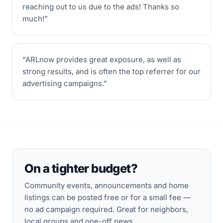
reaching out to us due to the ads! Thanks so
much!
”
“
ARLnow provides great exposure, as well as
strong results, and is often the top referrer for our
advertising campaigns.
”
On a tighter budget?
Community events, announcements and home
listings can be posted free or for a small fee —
no ad campaign required. Great for neighbors,
local groups and one-off news.