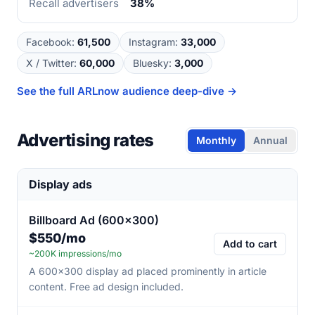
Recall advertisers
38%
Facebook
:
61,500
Instagram
:
33,000
X / Twitter
:
60,000
Bluesky
:
3,000
See the full
ARLnow
audience deep-dive →
Advertising rates
Monthly
Annual
Display ads
Billboard Ad (600×300)
$550/mo
Add to cart
~200K impressions/mo
A 600×300 display ad placed prominently in article
content. Free ad design included.