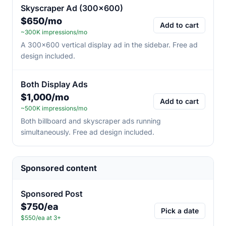
Skyscraper Ad (300×600)
$650/mo
Add to cart
~300K impressions/mo
A 300×600 vertical display ad in the sidebar. Free ad
design included.
Both Display Ads
$1,000/mo
Add to cart
~500K impressions/mo
Both billboard and skyscraper ads running
simultaneously. Free ad design included.
Sponsored content
Sponsored Post
$750/ea
Pick a date
$550/ea at 3+