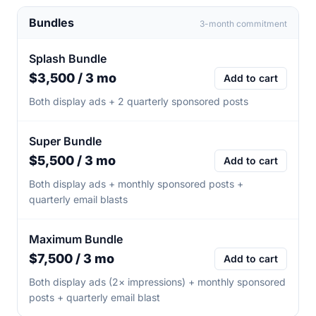
Bundles
3-month commitment
Splash Bundle
$3,500 / 3 mo
Add to cart
Both display ads + 2 quarterly sponsored posts
Super Bundle
$5,500 / 3 mo
Add to cart
Both display ads + monthly sponsored posts +
quarterly email blasts
Maximum Bundle
$7,500 / 3 mo
Add to cart
Both display ads (2× impressions) + monthly sponsored
posts + quarterly email blast