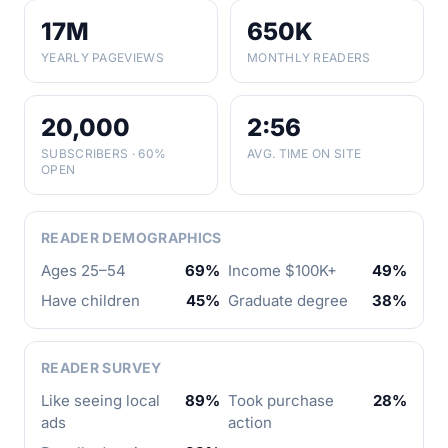
17M
650K
YEARLY PAGEVIEWS
MONTHLY READERS
20,000
2:56
SUBSCRIBERS · 60%
AVG. TIME ON SITE
OPEN
READER DEMOGRAPHICS
Ages 25–54
69%
Income $100K+
49%
Have children
45%
Graduate degree
38%
READER SURVEY
Like seeing local
89%
Took purchase
28%
ads
action