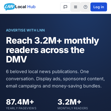
Local
Hub
Log in
Get in touch
ADVERTISE WITH LNN
Reach
3.2M+
monthly
readers across the
DMV
6
beloved local news publications. One
conversation. Display ads, sponsored content,
email campaigns and money-saving bundles.
87.4M+
3.2M+
YEARLY PAGEVIEWS
MONTHLY READERS