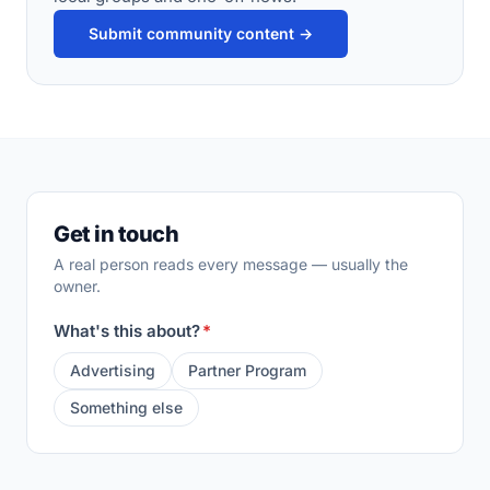
Submit community content →
Get in touch
A real person reads every message — usually the
owner.
What's this about?
*
Advertising
Partner Program
Something else