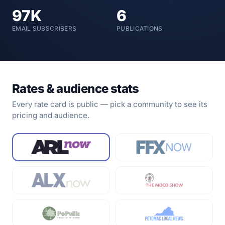
97K
6
EMAIL SUBSCRIBERS
PUBLICATIONS
Rates & audience stats
Every rate card is public — pick a community to see its
pricing and audience.