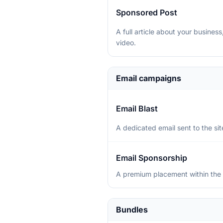
Sponsored Post
A full article about your busine
video.
Email campaigns
Email Blast
A dedicated email sent to the site
Email Sponsorship
A premium placement within the 
Bundles