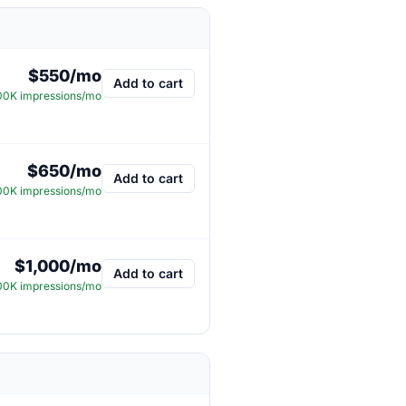
$550/mo
Add to cart
0K impressions/mo
$650/mo
Add to cart
0K impressions/mo
$1,000/mo
Add to cart
0K impressions/mo