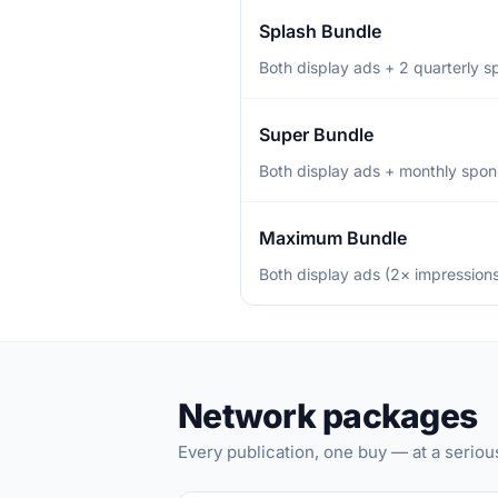
Splash Bundle
Both display ads + 2 quarterly 
Super Bundle
Both display ads + monthly spons
Maximum Bundle
Both display ads (2× impressions
Network packages
Every publication, one buy — at a seriou