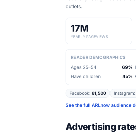
outlets.
17M
YEARLY PAGEVIEWS
READER DEMOGRAPHICS
Ages 25–54
69%
Have children
45%
Facebook
:
61,500
Instagram
:
See the full
ARLnow
audience d
Advertising rate