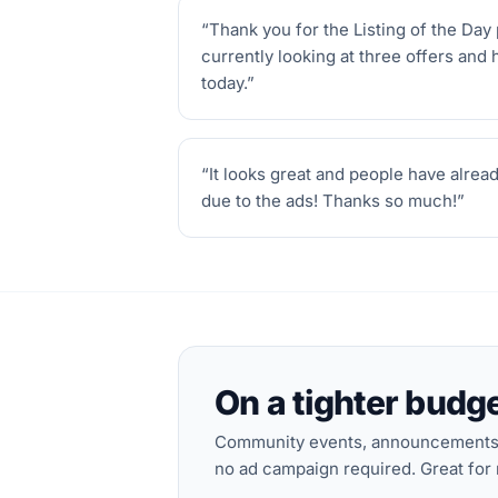
“
Thank you for the Listing of the Day 
currently looking at three offers and 
today.
”
“
It looks great and people have alrea
due to the ads! Thanks so much!
”
On a tighter budg
Community events, announcements a
no ad campaign required. Great for