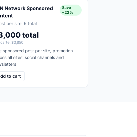
N Network Sponsored
Save
~22%
ntent
ost per site, 6 total
3,000 total
 carte:
$3,850
 sponsored post per site, promotion
oss all sites' social channels and
sletters
dd to cart