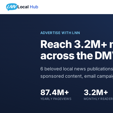
Local
Hub
ADVERTISE WITH LNN
Reach
3.2M+
m
across the D
6
beloved local news publications
sponsored content, email campa
87.4M+
3.2M+
YEARLY PAGEVIEWS
MONTHLY READER