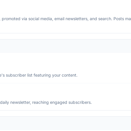
ss, promoted via social media, email newsletters, and search. Posts 
's subscriber list featuring your content.
daily newsletter, reaching engaged subscribers.