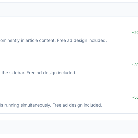
~20
inently in article content. Free ad design included.
~30
 the sidebar. Free ad design included.
~50
s running simultaneously. Free ad design included.