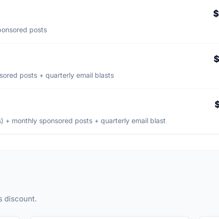
$
sponsored posts
$
ored posts + quarterly email blasts
) + monthly sponsored posts + quarterly email blast
s discount.