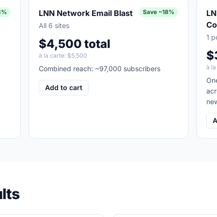
3%
LNN Network Email Blast
Save
~18%
LN
Co
All 6 sites
1 p
$4,500 total
$
à la carte:
$5,500
à la
,
Combined reach: ~97,000 subscribers
One
Add to cart
acr
new
A
lts