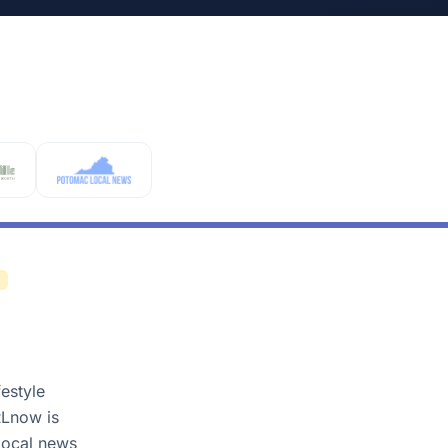
estyle
RLnow is
 local news