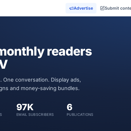
Advertise
Submit cont
onthly readers
MV
. One conversation. Display ads,
igns and money-saving bundles.
97K
6
S
EMAIL SUBSCRIBERS
PUBLICATIONS