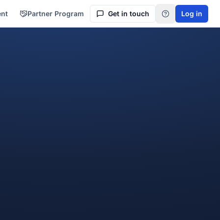
ent
Partner Program
Get in touch
Log in