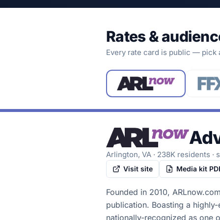
Rates & audienc
Every rate card is public — pick
Adv
Arlington, VA
·
238K
residents
· 
Visit site
Media kit PD
Founded in 2010, ARLnow.com i
publication. Boasting a highly
nationally-recognized as one o