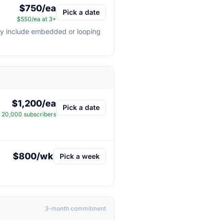
$750/ea
Pick a date
$550/ea at 3+
may include embedded or looping
$1,200/ea
Pick a date
20,000 subscribers
$800/wk
Pick a week
3-month commitment