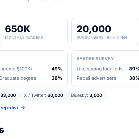
650K
20,000
MONTHLY READERS
SUBSCRIBERS · 60% OPEN
READER SURVEY
Income $100K+
49%
Like seeing local ads
89
Graduate degree
38%
Recall advertisers
38
33,000
X / Twitter
:
60,000
Bluesky
:
3,000
eep-dive →
s