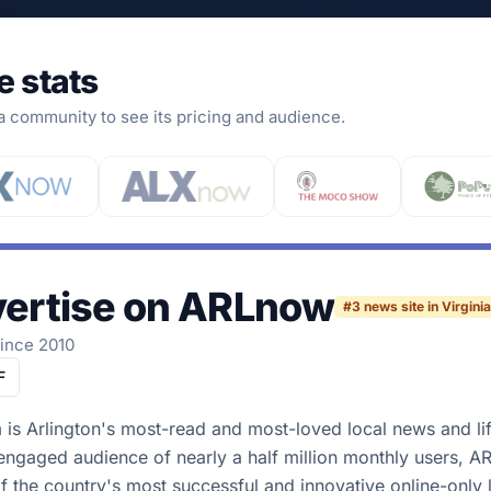
e stats
 a community to see its pricing and audience.
ertise on
ARLnow
#
3
news site in Virginia
since 2010
F
s Arlington's most-read and most-loved local news and lif
-engaged audience of nearly a half million monthly users, A
f the country's most successful and innovative online-only