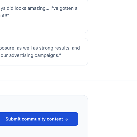
 did looks amazing... I've gotten a
ut!!
”
sure, as well as strong results, and
r our advertising campaigns.
”
Submit community content →