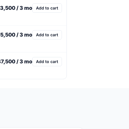
3,500 / 3 mo
Add to cart
5,500 / 3 mo
Add to cart
$7,500 / 3 mo
Add to cart