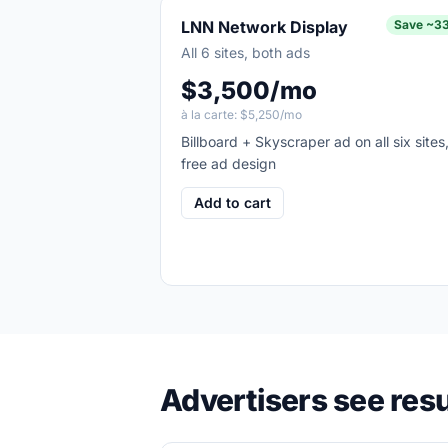
LNN Network Display
Save
~3
All 6 sites, both ads
$3,500/mo
à la carte:
$5,250/mo
Billboard + Skyscraper ad on all six sites
free ad design
Add to cart
Advertisers see resu