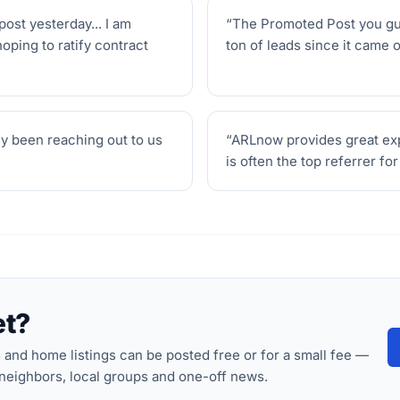
post yesterday... I am
“
The Promoted Post you guys
hoping to ratify contract
ton of leads since it came o
dy been reaching out to us
“
ARLnow provides great expo
is often the top referrer fo
et?
nd home listings can be posted free or for a small fee —
 neighbors, local groups and one-off news.