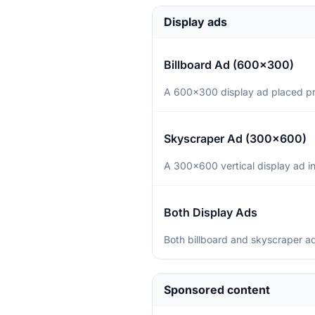
Display ads
Billboard Ad (600×300)
A 600×300 display ad placed prom
Skyscraper Ad (300×600)
A 300×600 vertical display ad in
Both Display Ads
Both billboard and skyscraper ad
Sponsored content