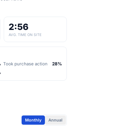
2:56
AVG. TIME ON SITE
%
Took purchase action
28%
%
Monthly
Annual